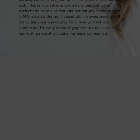
look. This service takes an extra 5 minutes and is the
perfect add on to a haircut. Our Natural grey blending color
is 95% naturally derived. Infused with an awesome plant oil
blend, this color blends grey for a more youthful look.
Customized for every shade of grey, this service leaves the
hair looking natural with little maintenance required.