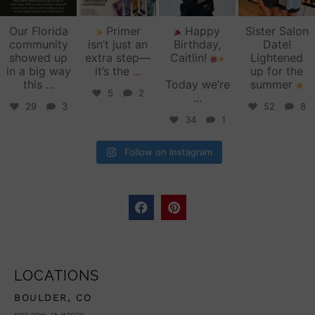
Our Florida
Primer
Happy
Sister Salon
community
isn’t just an
Birthday,
Date!
showed up
extra step—
Caitlin!
Lightened
in a big way
it’s the
...
up for the
this
...
Today we’re
summer
5
2
...
29
3
52
8
34
1
Follow on Instagram
LOCATIONS
BOULDER, CO