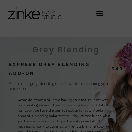
Grey Blending
EXPRESS GREY BLENDING
$40
ADD-ON
A 5-minute grey blending service performed during your
shampoo
Come de-stress and leave looking your natural best with
our blending service. those not wanting to commit fully to
hair color, we have the perfect option for you. Aveda
created a blending color that will do just that blend what
you have with haircolor. If you have greys and don’t
necessarily want to cover all of them, a blending color will
partially cover leaving you with a less grey and very natural