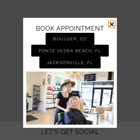
BOOK APPOINTMENT
BOULDER, CO
PONTE VEDRA BEACH, FL
JACKSONVILLE, FL
LET'S GET SOCIAL