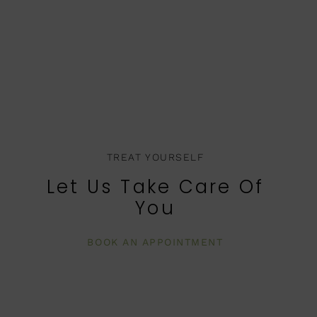
TREAT YOURSELF
Let Us Take Care Of
You
BOOK AN APPOINTMENT