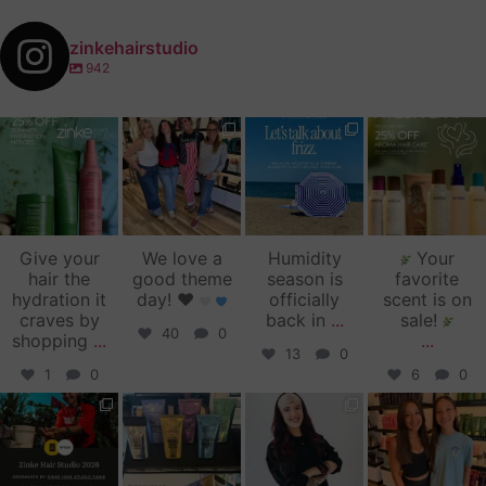
zinkehairstudio
942
zinkehairstudio
zinkehairstudio
zinkehairstudio
zinkehairstudio
Jul 14
Jul 2
Jun 16
Jun 12
Give your
We love a
Humidity
Your
hair the
good theme
season is
favorite
hydration it
day!
♥️
officially
scent is on
craves by
back in
...
sale!
40
0
shopping
...
...
13
0
1
0
6
0
zinkehairstudio
zinkehairstudio
zinkehairstudio
zinkehairstudio
Jun 11
Jun 10
May 27
May 26