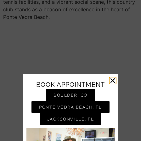
tennis facilities, and a vibrant social scene, this country
club stands as a beacon of excellence in the heart of
Ponte Vedra Beach.
BOOK APPOINTMENT
BOULDER, CO
PONTE VEDRA BEACH, FL
JACKSONVILLE, FL