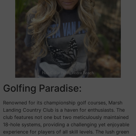
Golfing Paradise:
Renowned for its championship golf courses, Marsh
Landing Country Club is a haven for enthusiasts. The
club features not one but two meticulously maintained
18-hole systems, providing a challenging yet enjoyable
experience for players of all skill levels. The lush green