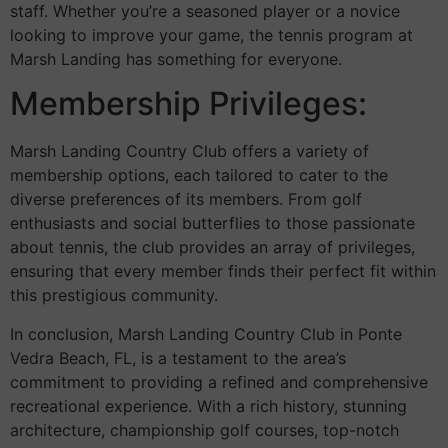
staff. Whether you’re a seasoned player or a novice
looking to improve your game, the tennis program at
Marsh Landing has something for everyone.
Membership Privileges:
Marsh Landing Country Club offers a variety of
membership options, each tailored to cater to the
diverse preferences of its members. From golf
enthusiasts and social butterflies to those passionate
about tennis, the club provides an array of privileges,
ensuring that every member finds their perfect fit within
this prestigious community.
In conclusion, Marsh Landing Country Club in Ponte
Vedra Beach, FL, is a testament to the area’s
commitment to providing a refined and comprehensive
recreational experience. With a rich history, stunning
architecture, championship golf courses, top-notch