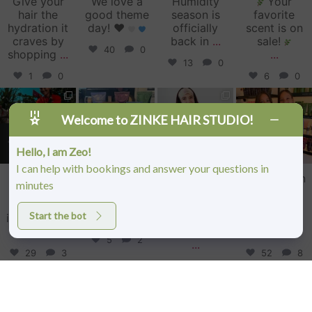
Give your
We love a
Humidity
Your
hair the
good theme
season is
favorite
hydration it
day!
♥️
officially
scent is on
craves by
back in
...
sale!
40
0
shopping
...
...
13
0
1
0
6
0
zinkehairstudio
zinkehairstudio
zinkehairstudio
zinkehairstudio
Jun 11
Jun 10
May 27
May 26
Welcome to ZINKE HAIR STUDIO!
Hello, I am Zeo!
I can help with bookings and answer your questions in
Our Florida
Primer
Happy
Sister Salon
minutes
community
isn’t just an
Birthday,
Date!
showed up
extra step—
Caitlin!
Lightened
Start the bot
in a big way
it’s the
...
up for the
this
...
Today we’re
summer
5
2
...
29
3
52
8
34
1
Follow on Instagram