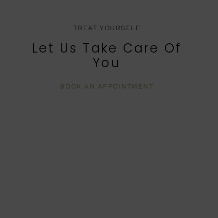
TREAT YOURSELF
Let Us Take Care Of
You
BOOK AN APPOINTMENT