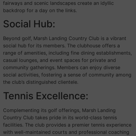
fairways and scenic landscapes create an idyllic
backdrop for a day on the links.
Social Hub:
Beyond golf, Marsh Landing Country Club is a vibrant
social hub for its members. The clubhouse offers a
range of amenities, including fine dining establishments,
casual lounges, and event spaces for private and
community gatherings. Members can enjoy diverse
social activities, fostering a sense of community among
the club’s distinguished clientele.
Tennis Excellence:
Complementing its golf offerings, Marsh Landing
Country Club takes pride in its world-class tennis
facilities. The club provides a premier tennis experience
with well-maintained courts and professional coaching