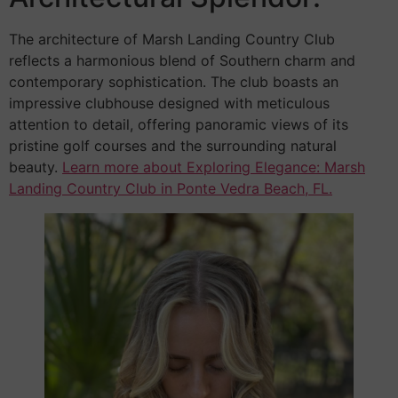
The architecture of Marsh Landing Country Club
reflects a harmonious blend of Southern charm and
contemporary sophistication. The club boasts an
impressive clubhouse designed with meticulous
attention to detail, offering panoramic views of its
pristine golf courses and the surrounding natural
beauty.
Learn more about Exploring Elegance: Marsh
Landing Country Club in Ponte Vedra Beach, FL.