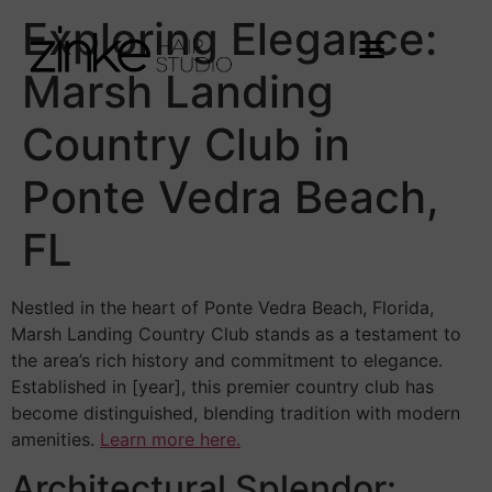
Exploring Elegance:
Marsh Landing
Country Club in
Ponte Vedra Beach,
FL
Nestled in the heart of Ponte Vedra Beach, Florida,
Marsh Landing Country Club stands as a testament to
the area’s rich history and commitment to elegance.
Established in [year], this premier country club has
become distinguished, blending tradition with modern
amenities.
Learn more here.
Architectural Splendor: