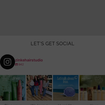
LET'S GET SOCIAL
zinkehairstudio
942
zinkehairstudio
zinkehairstudio
zinkehairstudio
zinkehairstudio
Jul 14
Jul 2
Jun 16
Jun 12