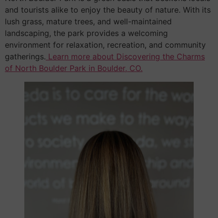
and tourists alike to enjoy the beauty of nature. With its
lush grass, mature trees, and well-maintained
landscaping, the park provides a welcoming
environment for relaxation, recreation, and community
gatherings.
Learn more about Discovering the Charms
of North Boulder Park in Boulder, CO.