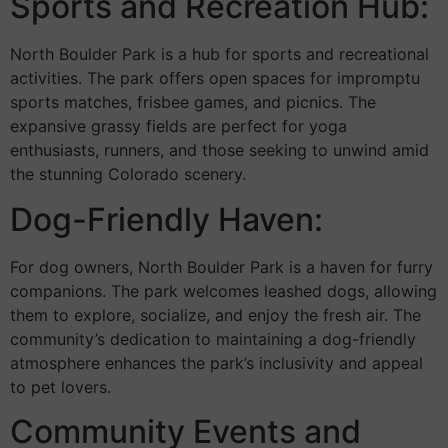
Sports and Recreation Hub:
North Boulder Park is a hub for sports and recreational
activities. The park offers open spaces for impromptu
sports matches, frisbee games, and picnics. The
expansive grassy fields are perfect for yoga
enthusiasts, runners, and those seeking to unwind amid
the stunning Colorado scenery.
Dog-Friendly Haven:
For dog owners, North Boulder Park is a haven for furry
companions. The park welcomes leashed dogs, allowing
them to explore, socialize, and enjoy the fresh air. The
community’s dedication to maintaining a dog-friendly
atmosphere enhances the park’s inclusivity and appeal
to pet lovers.
Community Events and