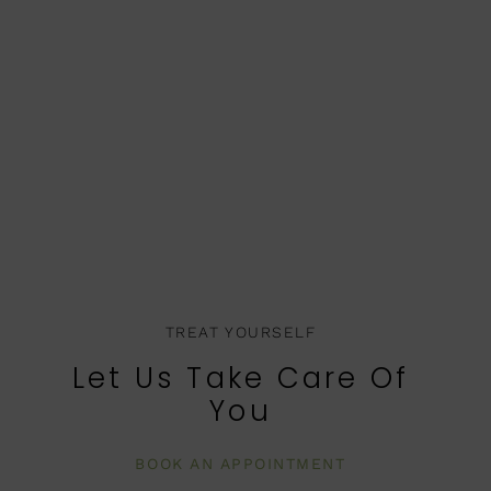
TREAT YOURSELF
Let Us Take Care Of
You
BOOK AN APPOINTMENT