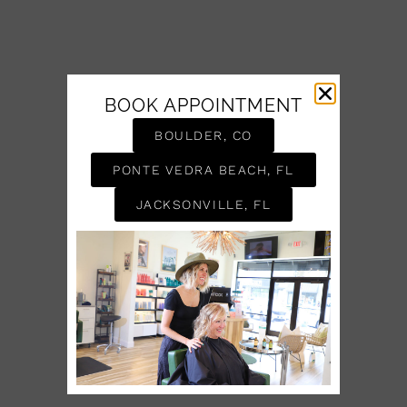
BOOK APPOINTMENT
BOULDER, CO
PONTE VEDRA BEACH, FL
JACKSONVILLE, FL