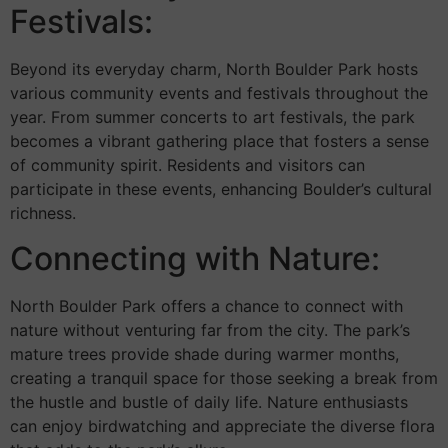
Festivals:
Beyond its everyday charm, North Boulder Park hosts
various community events and festivals throughout the
year. From summer concerts to art festivals, the park
becomes a vibrant gathering place that fosters a sense
of community spirit. Residents and visitors can
participate in these events, enhancing Boulder’s cultural
richness.
Connecting with Nature:
North Boulder Park offers a chance to connect with
nature without venturing far from the city. The park’s
mature trees provide shade during warmer months,
creating a tranquil space for those seeking a break from
the hustle and bustle of daily life. Nature enthusiasts
can enjoy birdwatching and appreciate the diverse flora