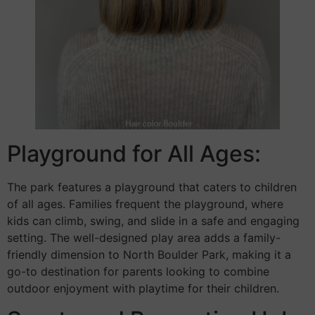
Playground for All Ages:
The park features a playground that caters to children
of all ages. Families frequent the playground, where
kids can climb, swing, and slide in a safe and engaging
setting. The well-designed play area adds a family-
friendly dimension to North Boulder Park, making it a
go-to destination for parents looking to combine
outdoor enjoyment with playtime for their children.