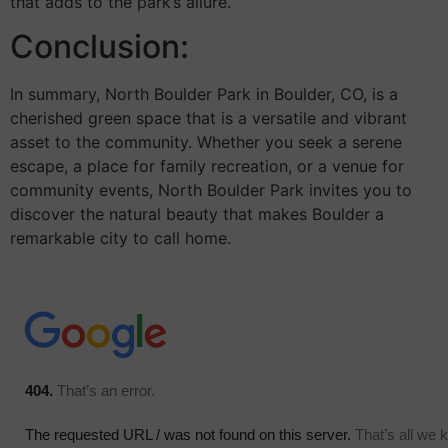
that adds to the park’s allure.
Conclusion:
In summary, North Boulder Park in Boulder, CO, is a
cherished green space that is a versatile and vibrant
asset to the community. Whether you seek a serene
escape, a place for family recreation, or a venue for
community events, North Boulder Park invites you to
discover the natural beauty that makes Boulder a
remarkable city to call home.