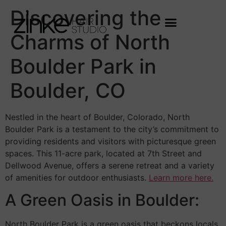
Discovering the
Charms of North
Boulder Park in
Boulder, CO
Nestled in the heart of Boulder, Colorado, North
Boulder Park is a testament to the city’s commitment to
providing residents and visitors with picturesque green
spaces. This 11-acre park, located at 7th Street and
Dellwood Avenue, offers a serene retreat and a variety
of amenities for outdoor enthusiasts.
Learn more here.
A Green Oasis in Boulder:
North Boulder Park is a green oasis that beckons locals