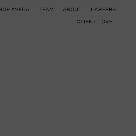
HOP AVEDA
TEAM
ABOUT
CAREERS
CLIENT LOVE