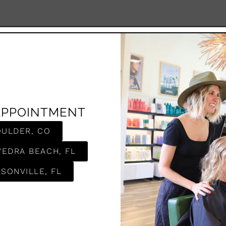
APPOINTMENT
OULDER, CO
VEDRA BEACH, FL
SONVILLE, FL