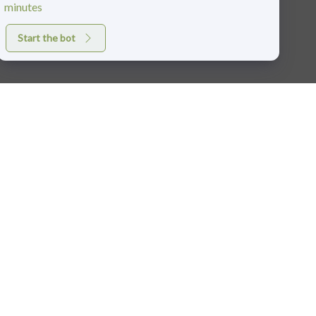
minutes
Start the bot