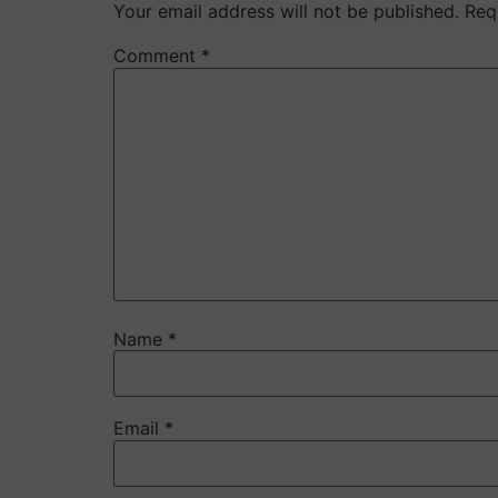
Your email address will not be published.
Req
Comment
*
Name
*
Email
*