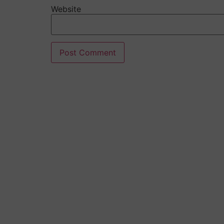
Website