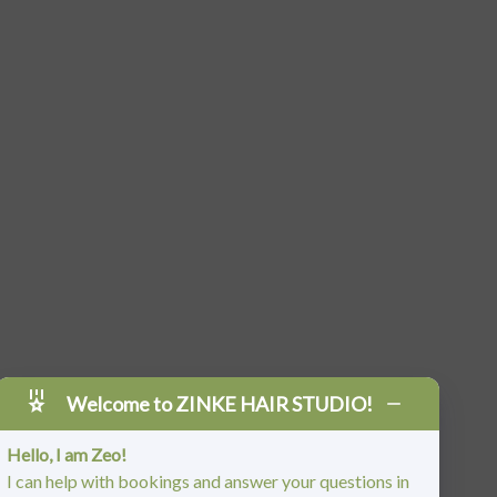
Welcome to ZINKE HAIR STUDIO!
Hello, I am Zeo!
I can help with bookings and answer your questions in