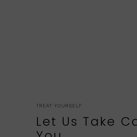
TREAT YOURSELF
Let Us Take C
You