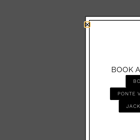
BOOK 
B
PONTE 
JACK