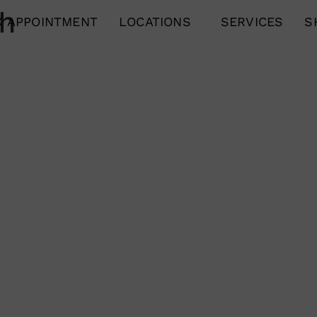
ch
 APPOINTMENT
LOCATIONS
SERVICES
S