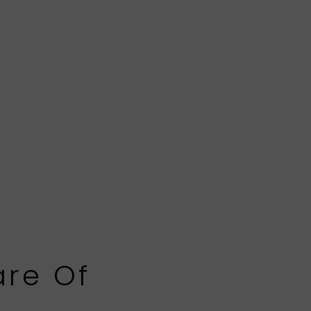
are Of