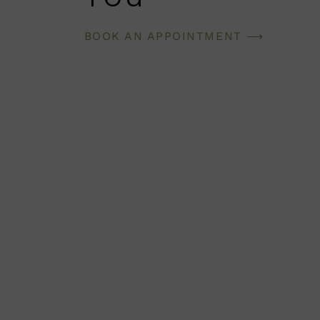
BOOK AN APPOINTMENT ⟶