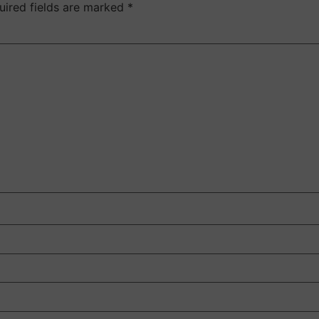
uired fields are marked
*