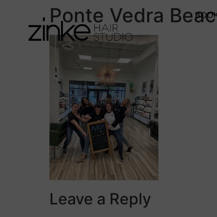
Ponte Vedra Bea
BOOK
Leave a Reply