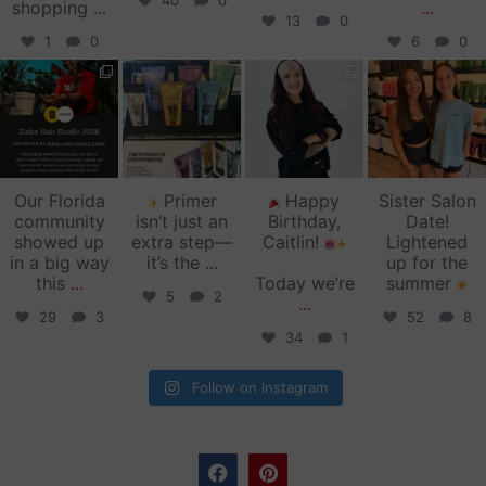
40
0
shopping
...
...
13
0
1
0
6
0
zinkehairstudio
zinkehairstudio
zinkehairstudio
zinkehairstudio
Jun 11
Jun 10
May 27
May 26
Our Florida
Primer
Happy
Sister Salon
community
isn’t just an
Birthday,
Date!
showed up
extra step—
Caitlin!
Lightened
in a big way
it’s the
...
up for the
this
...
Today we’re
summer
5
2
...
29
3
52
8
34
1
Follow on Instagram