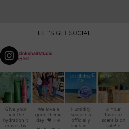
LET'S GET SOCIAL
zinkehairstudio
942
zinkehairstudio
zinkehairstudio
zinkehairstudio
zinkehairstudio
Jul 14
Jul 2
Jun 16
Jun 12
Give your
We love a
Humidity
Your
hair the
good theme
season is
favorite
hydration it
day!
♥️
officially
scent is on
craves by
back in
...
sale!