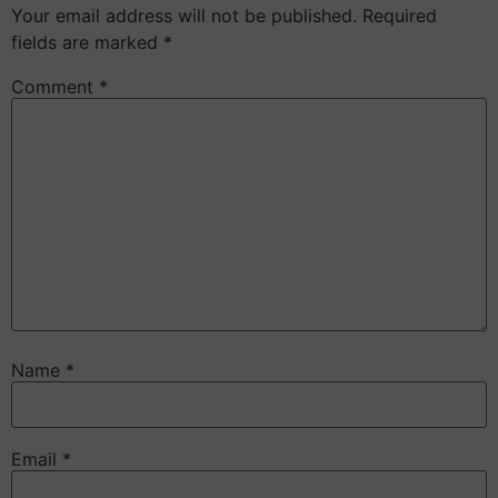
Your email address will not be published.
Required
fields are marked
*
Comment
*
Name
*
Email
*