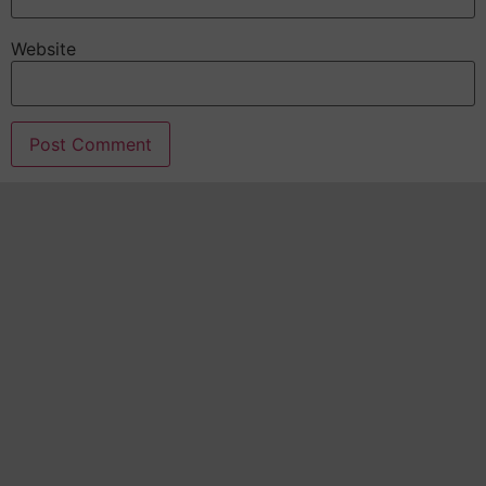
Website