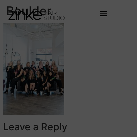
Boulder
Leave a Reply