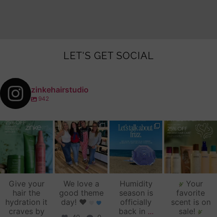
LET'S GET SOCIAL
zinkehairstudio
942
zinkehairstudio
zinkehairstudio
zinkehairstudio
zinkehairstudio
Jul 14
Jul 2
Jun 16
Jun 12
Give your
We love a
Humidity
Your
hair the
good theme
season is
favorite
hydration it
day!
♥️
officially
scent is on
craves by
back in
...
sale!