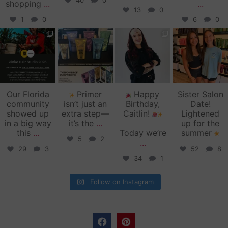
40
0
shopping
...
...
13
0
1
0
6
0
zinkehairstudio
zinkehairstudio
zinkehairstudio
zinkehairstudio
Jun 11
Jun 10
May 27
May 26
Our Florida
Primer
Happy
Sister Salon
community
isn’t just an
Birthday,
Date!
showed up
extra step—
Caitlin!
Lightened
in a big way
it’s the
...
up for the
this
...
Today we’re
summer
5
2
...
29
3
52
8
34
1
Follow on Instagram