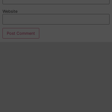
Website