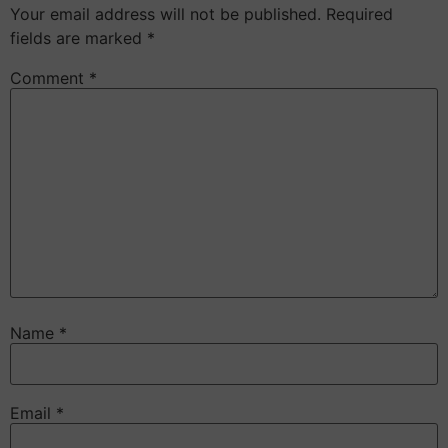
Your email address will not be published.
Required
fields are marked
*
Comment
*
Name
*
Email
*