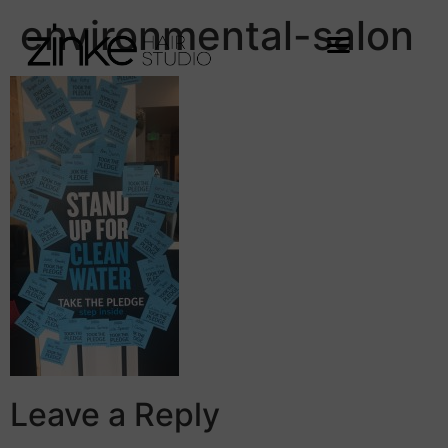
environmental-salon
Leave a Reply