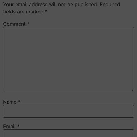
Your email address will not be published.
Required
fields are marked
*
Comment
*
Name
*
Email
*