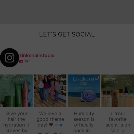
LET'S GET SOCIAL
zinkehairstudio
942
zinkehairstudio
zinkehairstudio
zinkehairstudio
zinkehairstudio
Jul 14
Jul 2
Jun 16
Jun 12
Give your
We love a
Humidity
Your
hair the
good theme
season is
favorite
hydration it
day!
♥️
officially
scent is on
craves by
back in
...
sale!