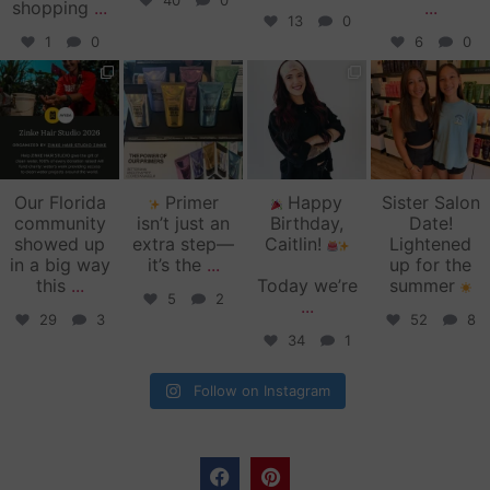
40
0
shopping
...
...
13
0
1
0
6
0
zinkehairstudio
zinkehairstudio
zinkehairstudio
zinkehairstudio
Jun 11
Jun 10
May 27
May 26
Our Florida
Primer
Happy
Sister Salon
community
isn’t just an
Birthday,
Date!
showed up
extra step—
Caitlin!
Lightened
in a big way
it’s the
...
up for the
this
...
Today we’re
summer
5
2
...
29
3
52
8
34
1
Follow on Instagram