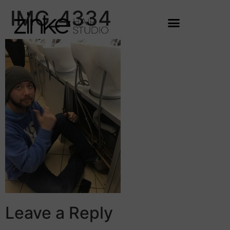
IMG_4334
Leave a Reply