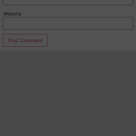
Website