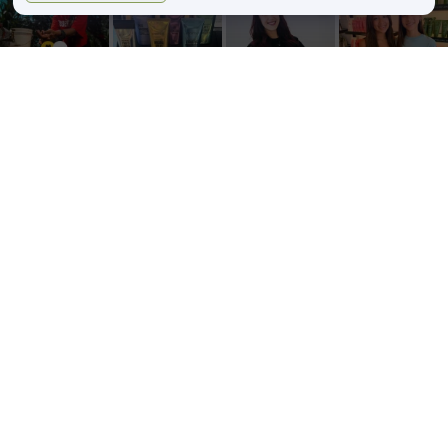
zinkehairstudio
zinkehairstudio
zinkehairstudio
zinkehairstudio
Jun 11
Jun 10
May 27
May 26
Our Florida
Primer
Happy
Sister Salon
community
isn’t just an
Birthday,
Date!
showed up
extra step—
Caitlin!
Lightened
in a big way
it’s the
...
up for the
this
...
Today we’re
summer
5
2
...
29
3
52
8
34
1
Follow on Instagram