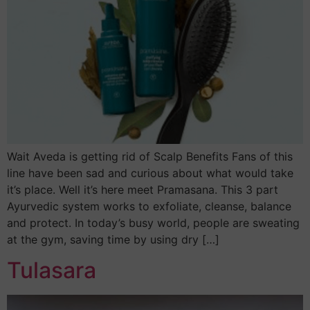
Wait Aveda is getting rid of Scalp Benefits Fans of this
line have been sad and curious about what would take
it’s place. Well it’s here meet Pramasana. This 3 part
Ayurvedic system works to exfoliate, cleanse, balance
and protect. In today’s busy world, people are sweating
at the gym, saving time by using dry […]
Tulasara