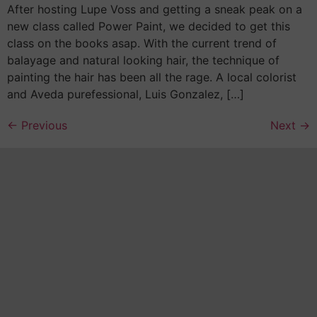
After hosting Lupe Voss and getting a sneak peak on a
new class called Power Paint, we decided to get this
class on the books asap. With the current trend of
balayage and natural looking hair, the technique of
painting the hair has been all the rage. A local colorist
and Aveda purefessional, Luis Gonzalez, […]
←
Previous
Next
→