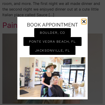
room, and more. The first night we all made dinner and
the second night we enjoyed dinner out at a cute little
Italian place called Sauce […]
Painting Hair
BOOK APPOINTMENT
BOULDER, CO
PONTE VEDRA BEACH, FL
JACKSONVILLE, FL