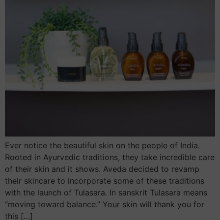
Ever notice the beautiful skin on the people of India.
Rooted in Ayurvedic traditions, they take incredible care
of their skin and it shows. Aveda decided to revamp
their skincare to incorporate some of these traditions
with the launch of Tulasara. In sanskrit Tulasara means
“moving toward balance.” Your skin will thank you for
this […]