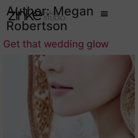
Author:
Megan
Robertson
Get that wedding glow