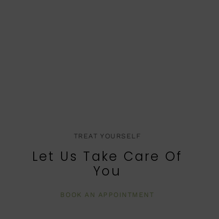
TREAT YOURSELF
Let Us Take Care Of
You
BOOK AN APPOINTMENT