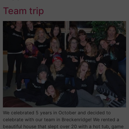
Team trip
We celebrated 5 years in October and decided to
celebrate with our team in Breckenridge! We rented a
beautiful house that slept over 20 with a hot tub, game