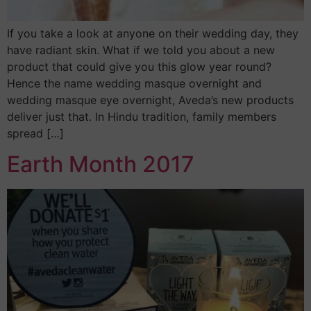
If you take a look at anyone on their wedding day, they
have radiant skin. What if we told you about a new
product that could give you this glow year round?
Hence the name wedding masque overnight and
wedding masque eye overnight, Aveda’s new products
deliver just that. In Hindu tradition, family members
spread […]
Earth Month 2017