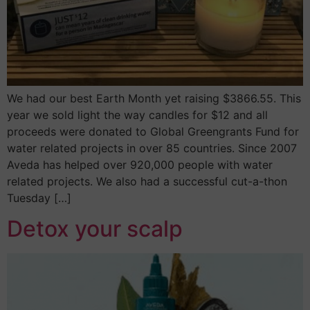
We had our best Earth Month yet raising $3866.55. This
year we sold light the way candles for $12 and all
proceeds were donated to Global Greengrants Fund for
water related projects in over 85 countries. Since 2007
Aveda has helped over 920,000 people with water
related projects. We also had a successful cut-a-thon
Tuesday […]
Detox your scalp