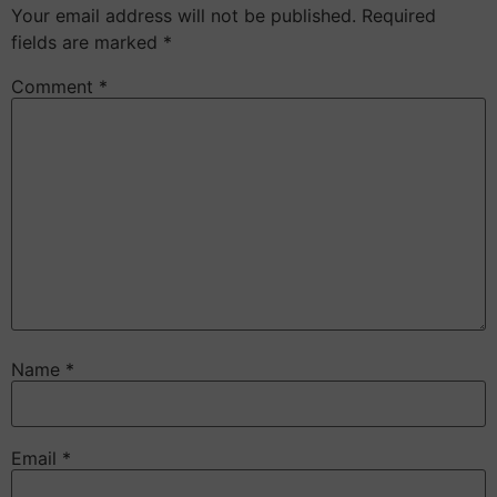
Your email address will not be published.
Required
fields are marked
*
Comment
*
Name
*
Email
*