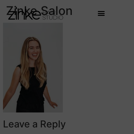
Zinke Salon
Leave a Reply