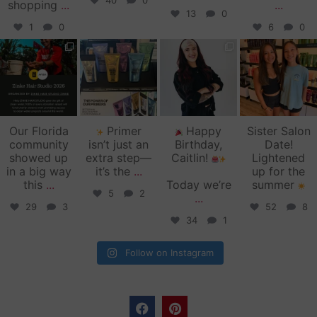
40
0
shopping
...
...
13
0
1
0
6
0
zinkehairstudio
zinkehairstudio
zinkehairstudio
zinkehairstudio
Jun 11
Jun 10
May 27
May 26
Our Florida
Primer
Happy
Sister Salon
community
isn’t just an
Birthday,
Date!
showed up
extra step—
Caitlin!
Lightened
in a big way
it’s the
...
up for the
this
...
Today we’re
summer
5
2
...
29
3
52
8
34
1
Follow on Instagram