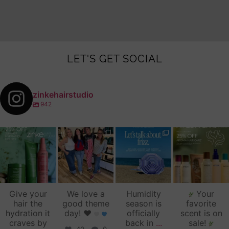
LET'S GET SOCIAL
zinkehairstudio
942
zinkehairstudio
zinkehairstudio
zinkehairstudio
zinkehairstudio
Jul 14
Jul 2
Jun 16
Jun 12
Give your
We love a
Humidity
Your
hair the
good theme
season is
favorite
hydration it
day!
♥️
officially
scent is on
craves by
back in
...
sale!