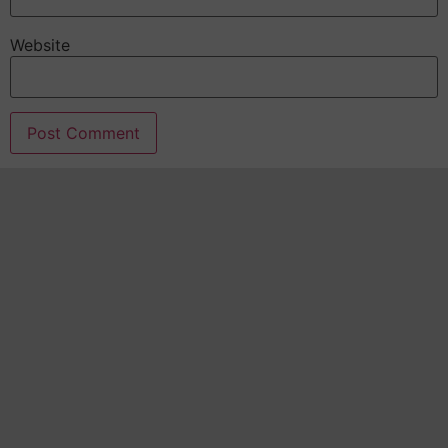
Website