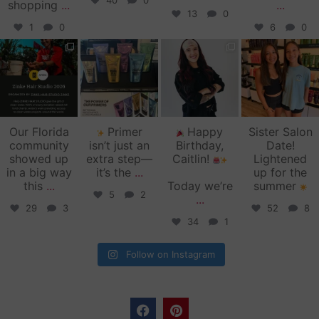
40
0
shopping
...
...
13
0
1
0
6
0
zinkehairstudio
zinkehairstudio
zinkehairstudio
zinkehairstudio
Jun 11
Jun 10
May 27
May 26
Our Florida
Primer
Happy
Sister Salon
community
isn’t just an
Birthday,
Date!
showed up
extra step—
Caitlin!
Lightened
in a big way
it’s the
...
up for the
this
...
Today we’re
summer
5
2
...
29
3
52
8
34
1
Follow on Instagram