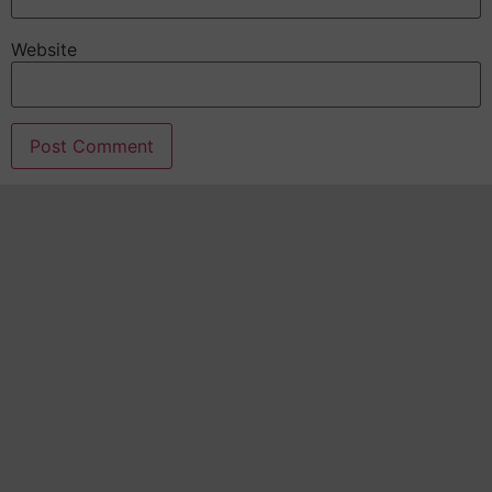
Website