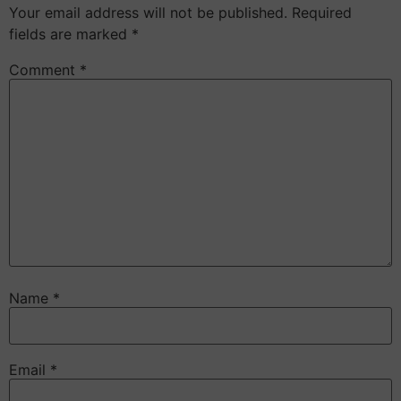
Your email address will not be published.
Required
fields are marked
*
Comment
*
Name
*
Email
*