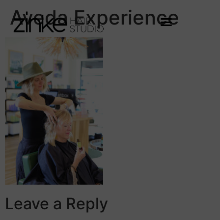
Aveda Experience
Leave a Reply