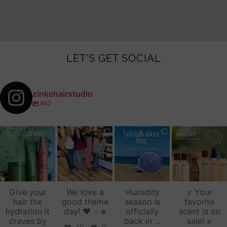
LET'S GET SOCIAL
zinkehairstudio
942
zinkehairstudio
zinkehairstudio
zinkehairstudio
zinkehairstudio
Jul 14
Jul 2
Jun 16
Jun 12
Give your
We love a
Humidity
Your
hair the
good theme
season is
favorite
hydration it
day!
♥️
officially
scent is on
craves by
back in
...
sale!