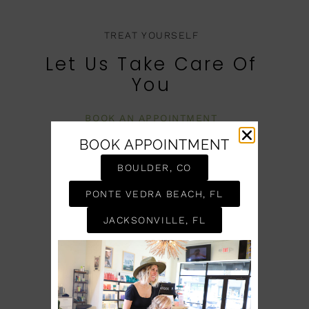
TREAT YOURSELF
Let Us Take Care Of
You
BOOK AN APPOINTMENT
BOOK APPOINTMENT
BOULDER, CO
PONTE VEDRA BEACH, FL
JACKSONVILLE, FL