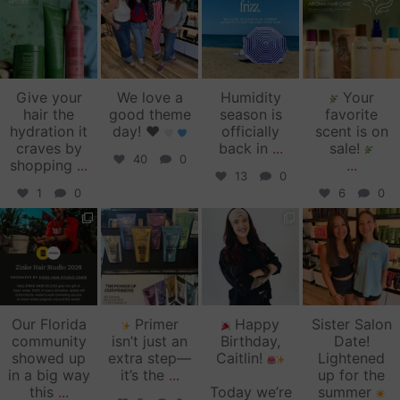
Jul 14
Jul 2
Jun 16
Jun 12
Give your
We love a
Humidity
Your
hair the
good theme
season is
favorite
hydration it
day!
♥️
officially
scent is on
craves by
back in
...
sale!
40
0
shopping
...
...
13
0
1
0
6
0
zinkehairstudio
zinkehairstudio
zinkehairstudio
zinkehairstudio
Jun 11
Jun 10
May 27
May 26
Our Florida
Primer
Happy
Sister Salon
community
isn’t just an
Birthday,
Date!
showed up
extra step—
Caitlin!
Lightened
in a big way
it’s the
...
up for the
this
...
Today we’re
summer