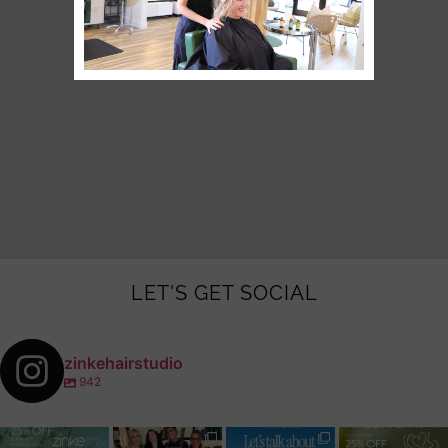
LET'S GET SOCIAL
zinkehairstudio
942
zinkehairstudio
zinkehairstudio
zinkehairstudio
zinkehairstudio