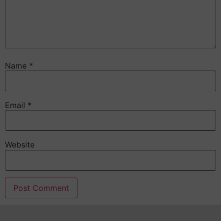
Name
*
Email
*
Website