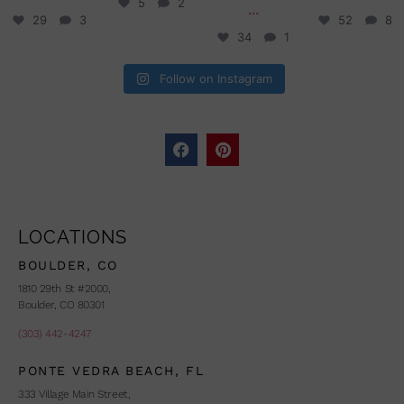
5
2
...
29
3
52
8
34
1
Follow on Instagram
LOCATIONS
BOULDER, CO
1810 29th St #2000,
Boulder, CO 80301
(303) 442-4247
PONTE VEDRA BEACH, FL
333 Village Main Street,