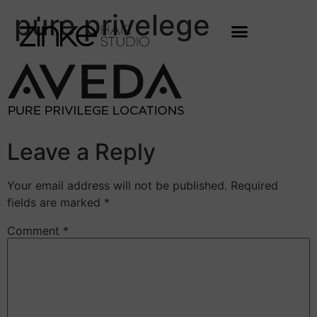
pure privelege
Leave a Reply
Your email address will not be published.
Required
fields are marked
*
Comment
*