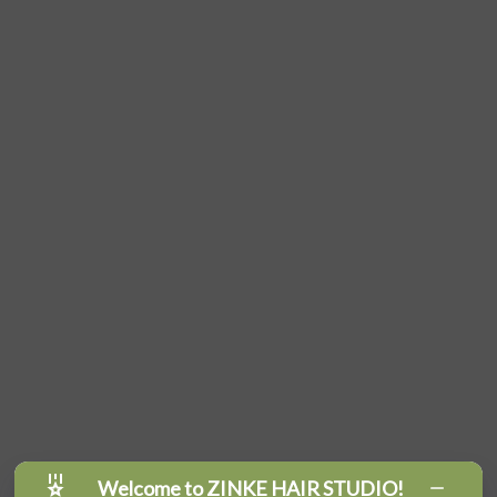
Welcome to ZINKE HAIR STUDIO!