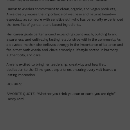
Drawn to Aveda’s commitment to clean, organic, and vegan products,
Amie deeply values the importance of wellness and natural beauty—
especially as someone with sensitive skin who has personally experienced
the benefits of gentle, plant-based ingredients.
Her career goals center around expanding client reach, building brand
awareness, and cultivating lasting relationships within the community. As
a devoted mother, she believes strongly in the importance of balance and
feels that both Aveda and Zinke embody a lifestyle rooted in harmony,
authenticity, and care.
Amie is excited to bring her leadership, creativity, and heartfelt
dedication to the Zinke guest experience, ensuring every visit leaves a
lasting impression.
HOBBIES:
FAVORITE QUOTE: “Whether you think you can or can’t, you are right” –
Henry Ford