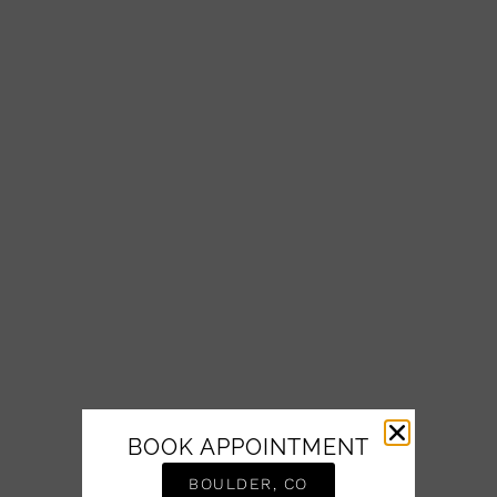
BOOK APPOINTMENT
BOULDER, CO