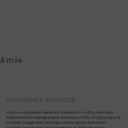
Amie
EXPERIENCE MANAGER
Amie is an enthusiastic leader with a passion for crafting memorable
experiences and meaningful guest connections. With a strong background
in fashion management, she brings a refined eye for style, brand
presence, and elevated service to her role at Zinke Hair Studio.