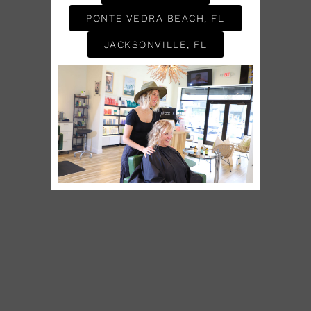
PONTE VEDRA BEACH, FL
JACKSONVILLE, FL