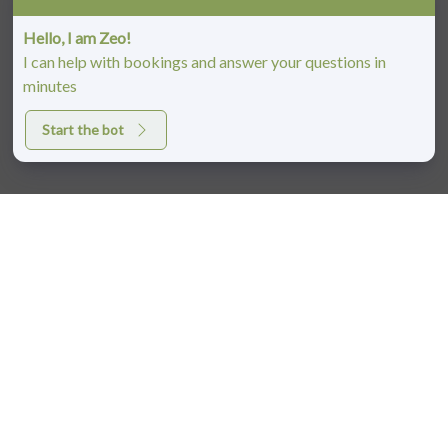
Hello, I am Zeo!
I can help with bookings and answer your questions in
minutes
Start the bot