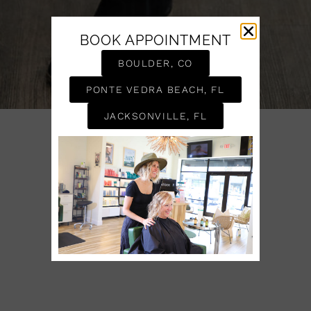
BOOK APPOINTMENT
BOULDER, CO
PONTE VEDRA BEACH, FL
JACKSONVILLE, FL