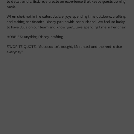
to detail, and artistic eye create an experience that keeps guests coming
back.
When she’s not in the salon, Julia enjoys spending time outdoors, crafting,
and visiting her favorite Disney parks with her husband. We feel so lucky
to have Julia on our team and know you’ll love spending time in her chair.
HOBBIES: anything Disney, crafting
FAVORITE QUOTE: “Success isn’t bought, it’s rented and the rent is due
everyday”