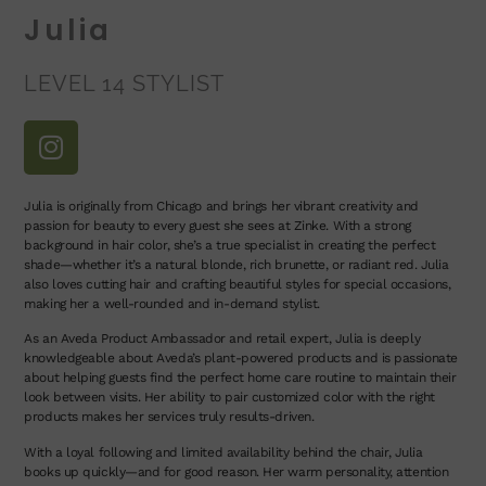
Julia
LEVEL 14 STYLIST
Julia is originally from Chicago and brings her vibrant creativity and
passion for beauty to every guest she sees at Zinke. With a strong
background in hair color, she’s a true specialist in creating the perfect
shade—whether it’s a natural blonde, rich brunette, or radiant red. Julia
also loves cutting hair and crafting beautiful styles for special occasions,
making her a well-rounded and in-demand stylist.
As an Aveda Product Ambassador and retail expert, Julia is deeply
knowledgeable about Aveda’s plant-powered products and is passionate
about helping guests find the perfect home care routine to maintain their
look between visits. Her ability to pair customized color with the right
products makes her services truly results-driven.
With a loyal following and limited availability behind the chair, Julia
books up quickly—and for good reason. Her warm personality, attention