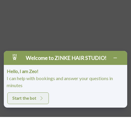
Welcome to ZINKE HAIR STUDIO!
Hello, I am Zeo!
I can help with bookings and answer your questions in
minutes
Start the bot