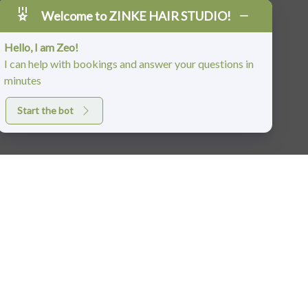
Welcome to ZINKE HAIR STUDIO!
Hello, I am Zeo!
I can help with bookings and answer your questions in
minutes
Start the bot