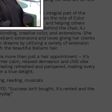
years, AJ has been an integral part of the
ere she’s also taken on the role of Color
passion for education and helping others
ing part of her work. Behind the chair, AJ
blonding, creative color, and extensions. She
 Bellami extensions and loves giving her clients
ir dreams by utilizing a variety of extension
h the beautiful Bellami hair.
 is more than just a hair appointment – it’s
 Her calm, relaxed demeanor and chill vibe
 feeling refreshed and pampered, making every
r a true delight.
g, reading, musicals
: “Success isn’t bought, it’s rented and the
eryday”