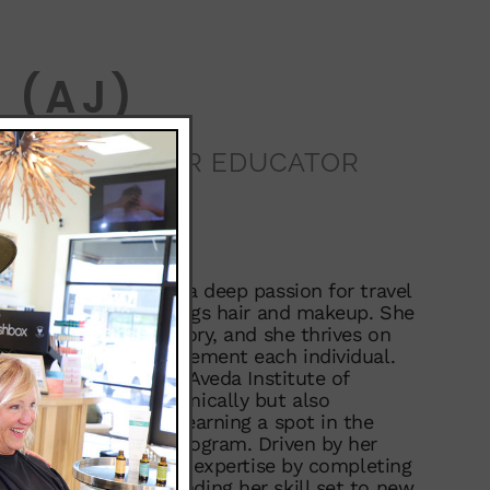
 (AJ)
STYLIST/COLOR EDUCATOR
Colorado native with a deep passion for travel
eater love for all things hair and makeup. She
s the ultimate accessory, and she thrives on
 that perfectly complement each individual.
n of her class at the Aveda Institute of
 only excelled academically but also
e range of services, earning a spot in the
emier Talent Honor Program. Driven by her
aft, she furthered her expertise by completing
ering program, expanding her skill set to new