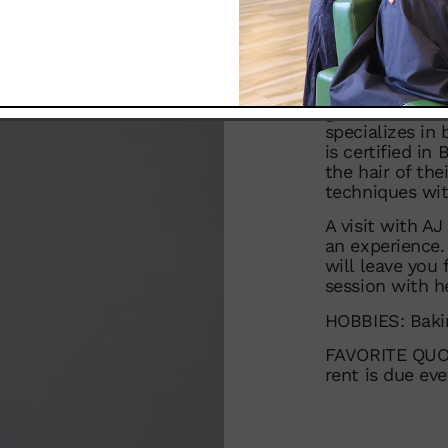
heights.
For the past 6 
Zinke team, wh
Educator. Her 
grow is a defin
specializes in 
is certified in
the hair of the
techniques wit
A visit with AJ
an experience.
will leave you
session with he
HOBBIES: Bakin
FAVORITE QUOTE
rent is due ev