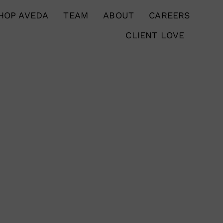
HOP AVEDA
TEAM
ABOUT
CAREERS
CLIENT LOVE