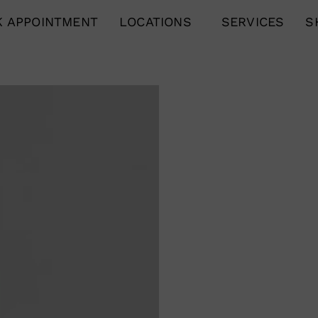
 APPOINTMENT
LOCATIONS
SERVICES
S