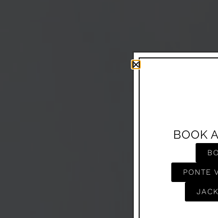
BOOK 
B
PONTE 
JACK