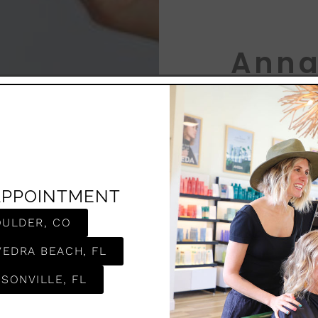
Anna
LEVEL 8 
AJ is a proud 
APPOINTMENT
and an even gr
believes hair i
OULDER, CO
creating looks
As Valedictoria
VEDRA BEACH, FL
Denver, AJ not
mastered a wid
SONVILLE, FL
prestigious Pr
love for the cr
the Aveda Barb