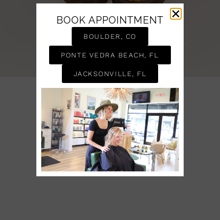
BOOK APPOINTMENT
BOULDER, CO
PONTE VEDRA BEACH, FL
JACKSONVILLE, FL