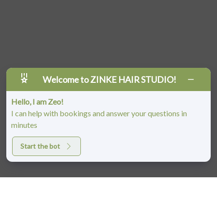
Welcome to ZINKE HAIR STUDIO!
Hello, I am Zeo!
I can help with bookings and answer your questions in
minutes
Start the bot