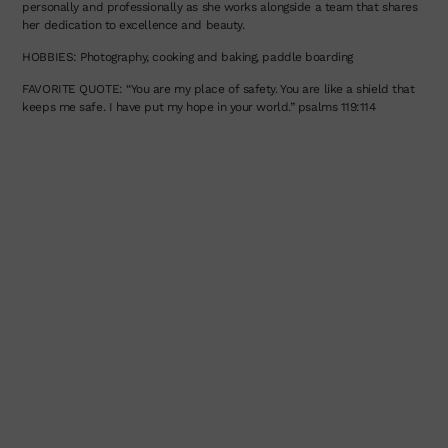
personally and professionally as she works alongside a team that shares
her dedication to excellence and beauty.
HOBBIES: Photography, cooking and baking, paddle boarding
FAVORITE QUOTE: “You are my place of safety. You are like a shield that
keeps me safe. I have put my hope in your world.” psalms 119:114