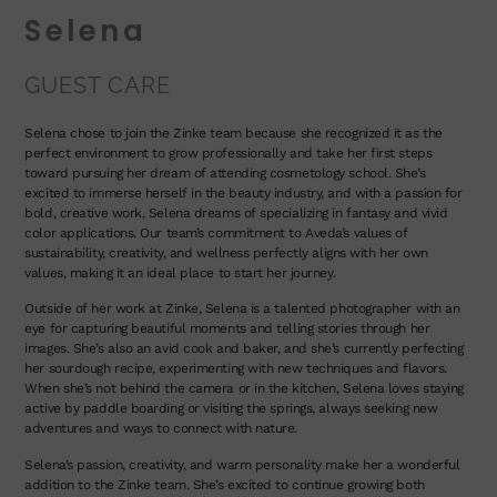
Selena
GUEST CARE
Selena chose to join the Zinke team because she recognized it as the
perfect environment to grow professionally and take her first steps
toward pursuing her dream of attending cosmetology school. She’s
excited to immerse herself in the beauty industry, and with a passion for
bold, creative work, Selena dreams of specializing in fantasy and vivid
color applications. Our team’s commitment to Aveda’s values of
sustainability, creativity, and wellness perfectly aligns with her own
values, making it an ideal place to start her journey.
Outside of her work at Zinke, Selena is a talented photographer with an
eye for capturing beautiful moments and telling stories through her
images. She’s also an avid cook and baker, and she’s currently perfecting
her sourdough recipe, experimenting with new techniques and flavors.
When she’s not behind the camera or in the kitchen, Selena loves staying
active by paddle boarding or visiting the springs, always seeking new
adventures and ways to connect with nature.
Selena’s passion, creativity, and warm personality make her a wonderful
addition to the Zinke team. She’s excited to continue growing both