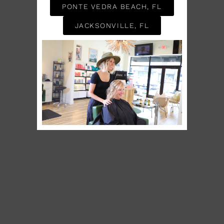
PONTE VEDRA BEACH, FL
JACKSONVILLE, FL