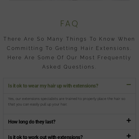
FAQ
There Are So Many Things To Know When
Committing To Getting Hair Extensions.
Here Are Some Of Our Most Frequently
Asked Questions.
Is it ok to wear my hair up with extensions?
Yes, our extensions specialists are trained to properly place the hair so
that you can easily pull up your hair.
How long do they last?
Is it ok to work out with extensions?