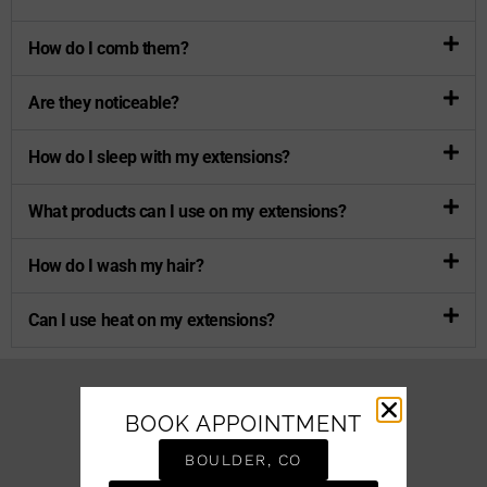
How do I comb them?
Are they noticeable?
How do I sleep with my extensions?
What products can I use on my extensions?
How do I wash my hair?
Can I use heat on my extensions?
BOOK APPOINTMENT
BOULDER, CO