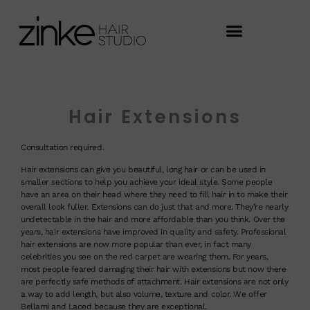
Hair Extensions
Consultation required.
Hair extensions can give you beautiful, long hair or can be used in
smaller sections to help you achieve your ideal style. Some people
have an area on their head where they need to fill hair in to make their
overall look fuller. Extensions can do just that and more. They’re nearly
undetectable in the hair and more affordable than you think. Over the
years, hair extensions have improved in quality and safety. Professional
hair extensions are now more popular than ever, in fact many
celebrities you see on the red carpet are wearing them. For years,
most people feared damaging their hair with extensions but now there
are perfectly safe methods of attachment. Hair extensions are not only
a way to add length, but also volume, texture and color. We offer
Bellami and Laced because they are exceptional.