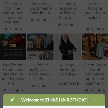
Give your
We love a
Humidity
Your
hair the
good theme
season is
favorite
hydration it
day!
♥️
officially
scent is on
craves by
back in
...
sale!
40
0
shopping
...
...
13
0
1
0
6
0
zinkehairstudio
zinkehairstudio
zinkehairstudio
zinkehairstudio
Jun 11
Jun 10
May 27
May 26
Our Florida
Primer
Happy
Sister Salon
community
isn’t just an
Birthday,
Date!
showed up
extra step—
Caitlin!
Lightened
in a big way
it’s the
...
up for the
this
...
Today we’re
summer
5
2
...
29
3
52
8
34
1
Welcome to ZINKE HAIR STUDIO!
Follow on Instagram