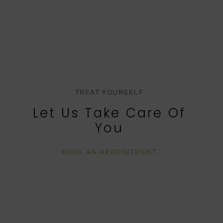
TREAT YOURSELF
Let Us Take Care Of
You
BOOK AN APPOINTMENT