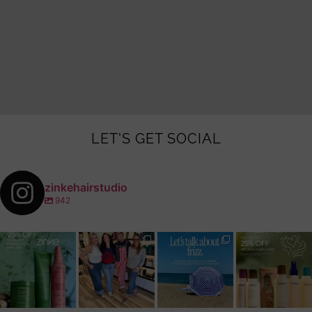
LET'S GET SOCIAL
zinkehairstudio
942
zinkehairstudio
zinkehairstudio
zinkehairstudio
zinkehairstudio
Jul 14
Jul 2
Jun 16
Jun 12