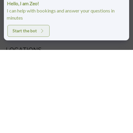
Hello, I am Zeo!
I can help with bookings and answer your questions in
minutes
Start the bot
LOCATIONS
BOULDER, CO
1810 29th St #2000,
Boulder, CO 80301
(303) 442-4247
PONTE VEDRA BEACH, FL
333 Village Main Street,
Suite 640
Ponte Vedra Beach, FL 32082
(904)-686-1279