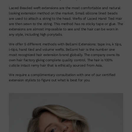
Laced Beaded weft extensions are the most comfortable and natural
looking extension method on the market. Small silicone lined beads
are used to attach a string to the head. Wefts of Laced Hand Tied Hair
are then sewn to the string. This method has no sticky tape or glue. The
extensions are almost impossible to see and the hair can be worn in
any style, including high ponytails.
We offer 5 different methods with Bellami Extensions: tape ins, k tips,
i-tips, hand tied and volume wefts. Bellami hair is the number one
most recognized hair extension brand globally. The company owns its
own hair factory giving complete quality control. The hair is 100%
cuticle intact remy hair that is ethically sourced from Asia.
We require a complimentary consultation with one of our certified
extension stylists to figure out what is best for you.