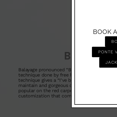
BOOK 
B
Balayag
PONTE 
JACK
Balayage pronounced “Baa lee ahge” is a very 
technique done by free hand painting lightene
technique gives a “I’ve been at the beach” loo
maintain and gorgeous on all hair colors. It 
popular on the red carpet and here to stay. O
customization that comes along with this te