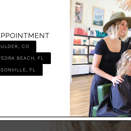
APPOINTMENT
OULDER, CO
e
VEDRA BEACH, FL
SONVILLE, FL
popular hair coloring
r on the hair. This
k that is easy to
has been ever so
ur stylists love the
chnique.