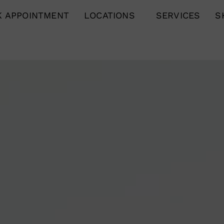
 APPOINTMENT
LOCATIONS
SERVICES
S