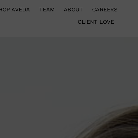
HOP AVEDA
TEAM
ABOUT
CAREERS
CLIENT LOVE