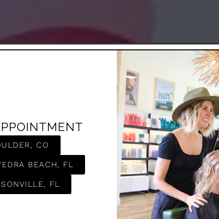
APPOINTMENT
OULDER, CO
VEDRA BEACH, FL
SONVILLE, FL