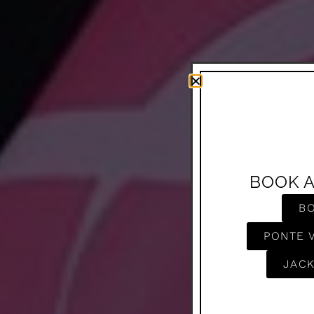
BOOK 
B
PONTE 
JACK