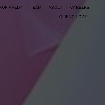
HOP AVEDA
TEAM
ABOUT
CAREERS
CLIENT LOVE