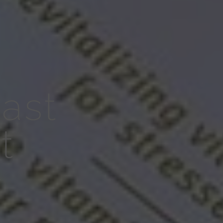
ast
t