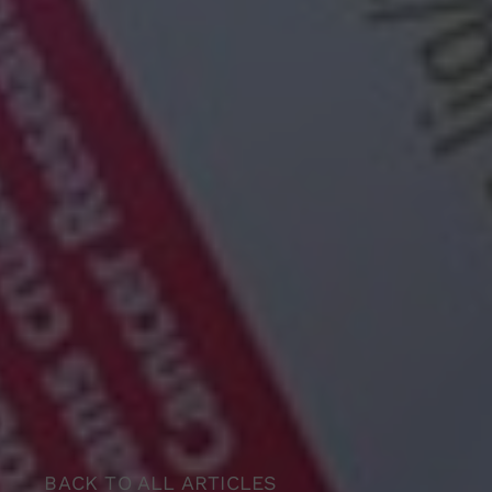
BACK TO ALL ARTICLES