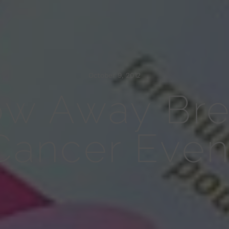
October 9, 2012
ow Away Bre
Cancer Even