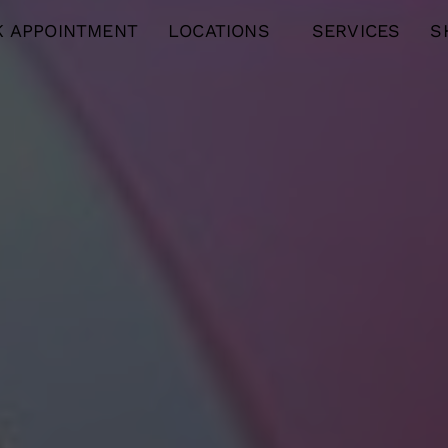
 APPOINTMENT
LOCATIONS
SERVICES
S